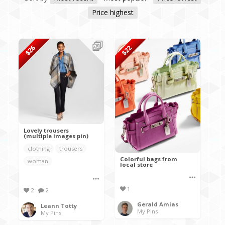
Price highest
$26
$22
Lovely trousers
(multiple images pin)
clothing
trousers
Colorful bags from
woman
local store
1
2
2
Gerald Amias
Leann Totty
My Pins
My Pins