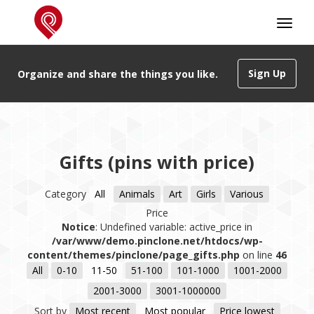
Sign Up
Organize and share the things you like.
Gifts (pins with price)
Category
All
Animals
Art
Girls
Various
Price
Notice
: Undefined variable: active_price in
/var/www/demo.pinclone.net/htdocs/wp-
content/themes/pinclone/page_gifts.php
on line
46
All
0-10
11-50
51-100
101-1000
1001-2000
2001-3000
3001-1000000
Sort by
Most recent
Most popular
Price lowest