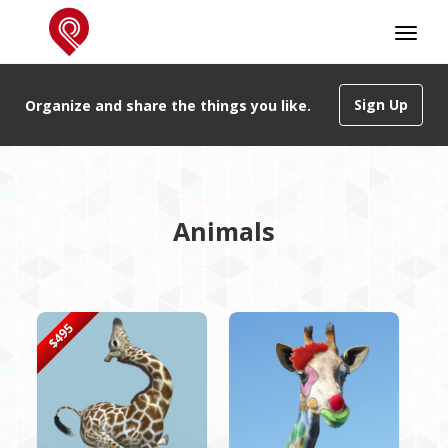
Sign Up
Organize and share the things you like.
Animals
$495