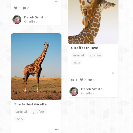
2
2
Derek Smith
Giraffes
Giraffes in love
animal
girafee
zoo
1
2
3
Derek Smith
Giraffes
The tallest Giraffe
animal
girafee
zoo