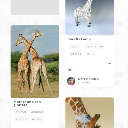
Giraffe Lamp
decor
decoration
girafee
lamp
2
Derek Smith
Giraffes
Mother and son
girafees
animal
animals
girafee
nature