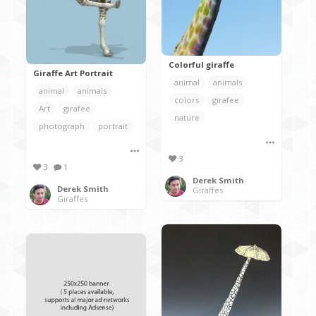
Colorful giraffe
Giraffe Art Portrait
animal
animals
animal
animals
colors
girafee
Art
girafee
nature
photograph
portrait
3
3
1
Derek Smith
Derek Smith
Giraffes
Giraffes