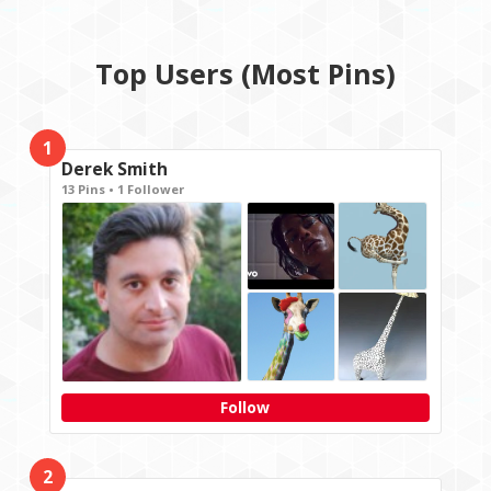
Top Users (Most Pins)
1
Derek Smith
13 Pins • 1 Follower
Follow
2