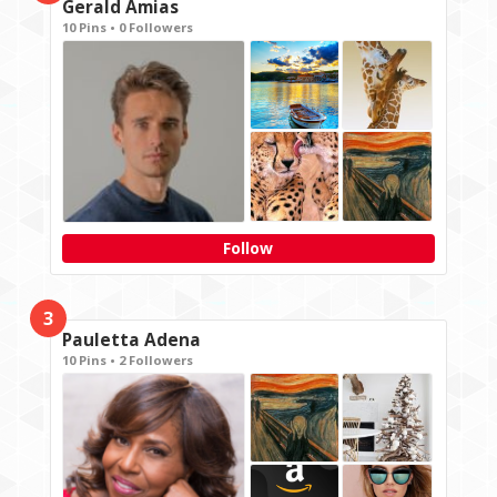
Gerald Amias
10 Pins • 0 Followers
Follow
3
Pauletta Adena
10 Pins • 2 Followers