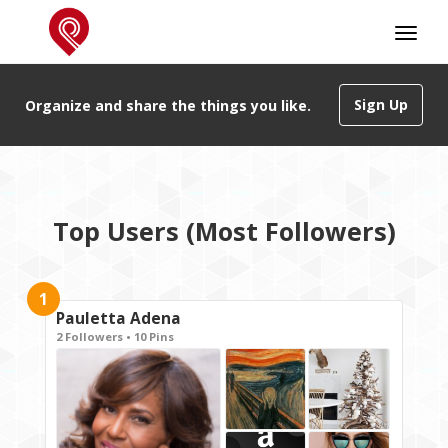
Sign Up
Organize and share the things you like.
Top Users (Most Followers)
1
Pauletta Adena
2 Followers • 10 Pins