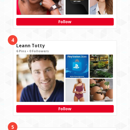
Follow
4
Leann Totty
6 Pins • 0 Followers
Follow
5