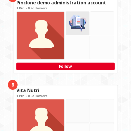
Pinclone demo administration account
1 Pin • 0 Followers
Follow
6
Vita Nutri
1 Pin • 0 Followers