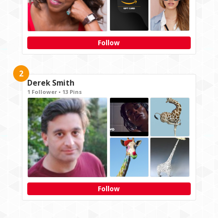
Follow
2
Derek Smith
1 Follower • 13 Pins
Follow