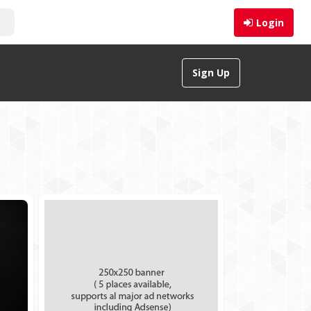
Login
Sign Up