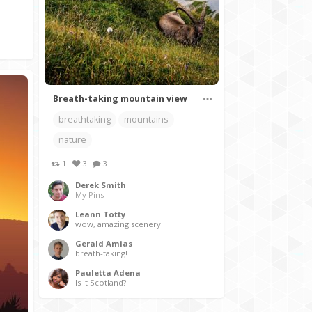
Breath-taking mountain view
breathtaking
mountains
nature
1
3
3
Derek Smith
My Pins
Leann Totty
wow, amazing scenery!
Gerald Amias
breath-taking!
Pauletta Adena
Is it Scotland?