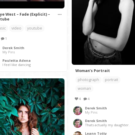
ye West – Fade (Explicit) –
tube
sic
video
youtube
1
Derek Smith
My Pins
Pauletta Adena
I feel like dancing
Woman’s Portrait
photograph
portrait
woman
4
4
Derek Smith
My Pins
Derek Smith
Thats actually my daughter.
Leann Totty