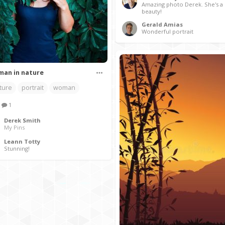
Amazing photo Derek. She's a 
beauty!
Gerald Amias
Wonderful portrait
an in nature
ture
portrait
woman
1
Derek Smith
My Pins
Leann Totty
Stunning!