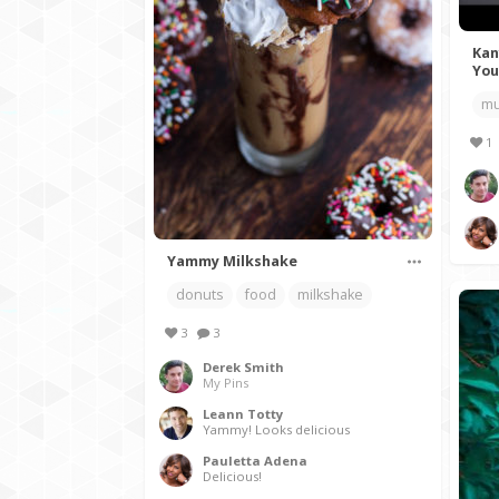
Kan
You
mu
1
Yammy Milkshake
donuts
food
milkshake
3
3
Derek Smith
My Pins
Leann Totty
Yammy! Looks delicious
Pauletta Adena
Delicious!