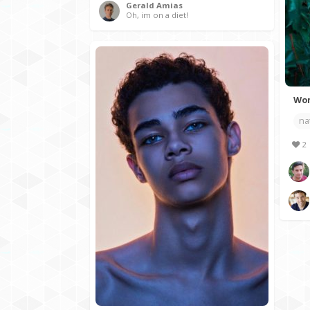
Gerald Amias
Oh, im on a diet!
Wom
na
2