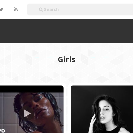
Girls