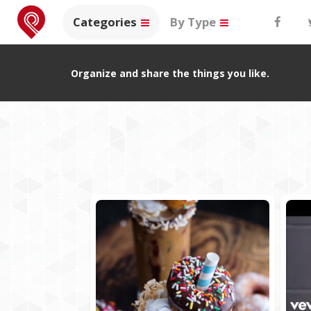
Categories
By Type
Organize and share the things you like.