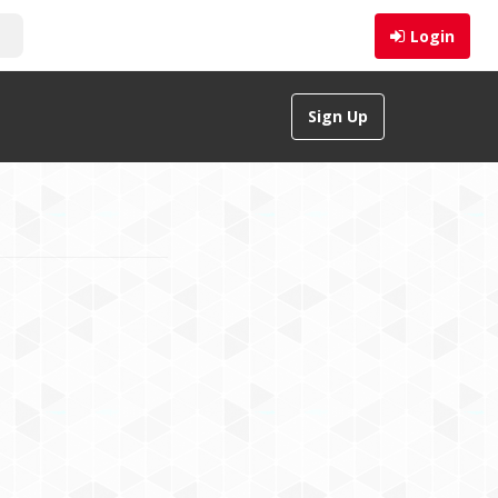
Login
Sign Up