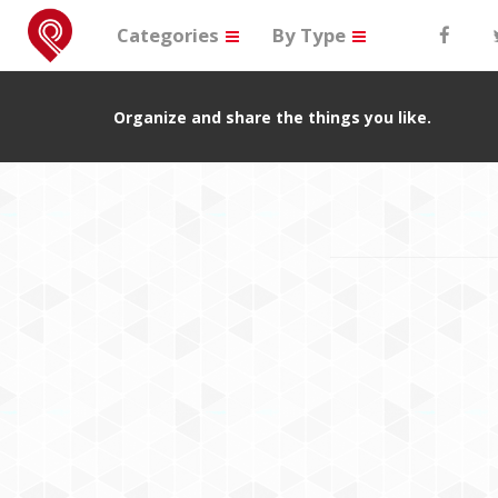
Categories
By Type
Organize and share the things you like.