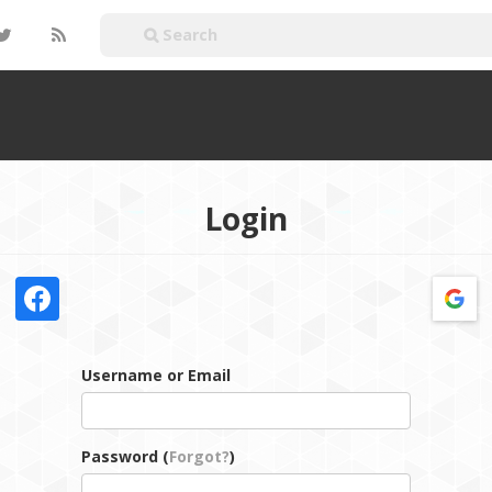
Login
Username or Email
Password (
Forgot?
)