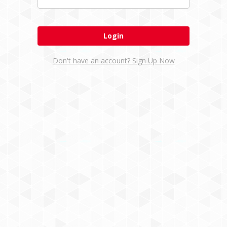
Don't have an account? Sign Up Now