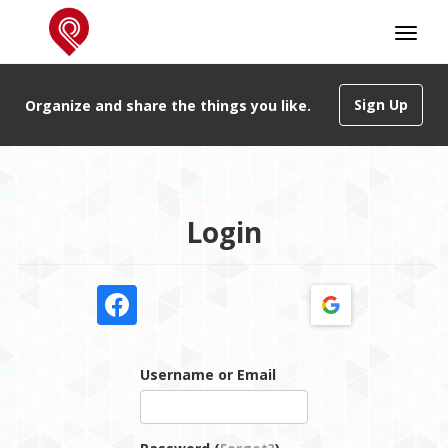
Sign Up
Organize and share the things you like.
Login
Username or Email