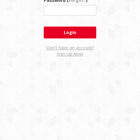
Password (
Forgot?
)
Don't have an account?
Sign Up Now