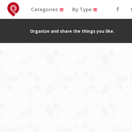
Categories
By Type
Organize and share the things you like.