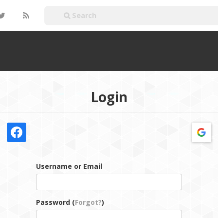
Login
Username or Email
Password (
Forgot?
)