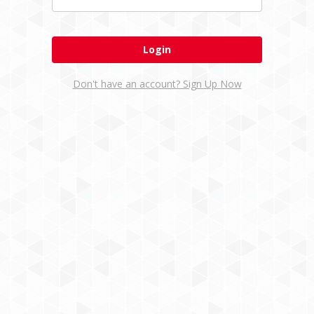
Don't have an account? Sign Up Now