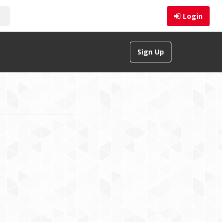
Login
Sign Up