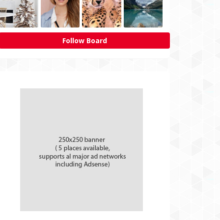
Follow Board