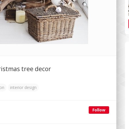
istmas tree decor
ion
interior design
Follow