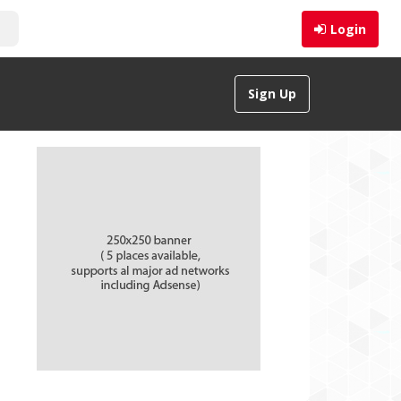
Login
Sign Up