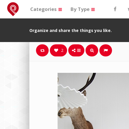
Categories
By Type
Organize and share the things you like.
2