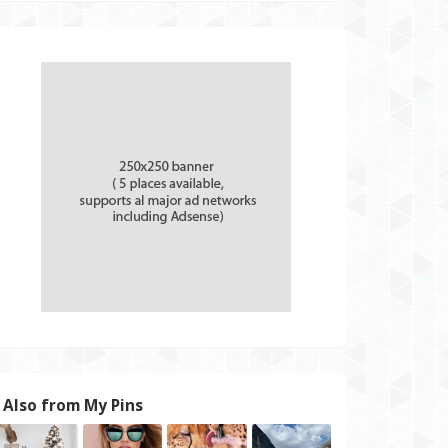
Also from My Pins