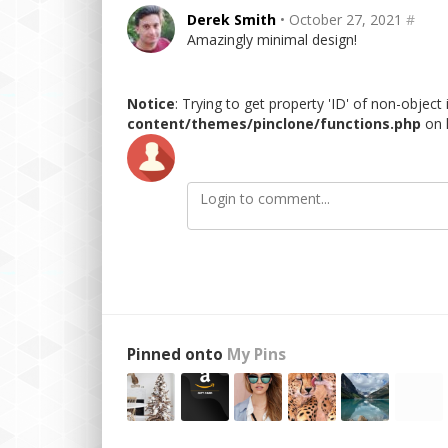
Derek Smith
• October 27, 2021
#
Amazingly minimal design!
Notice
: Trying to get property 'ID' of non-object
content/themes/pinclone/functions.php
on 
Pinned onto
My Pins