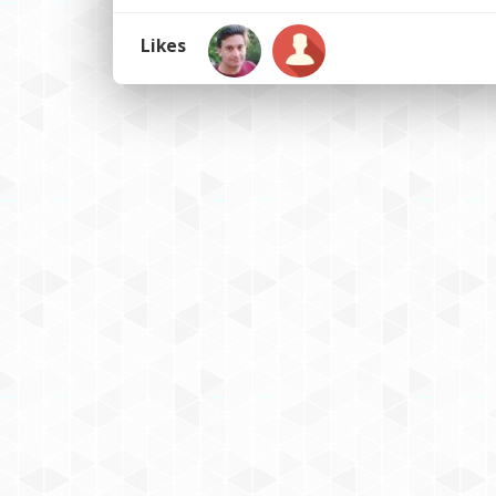
Likes