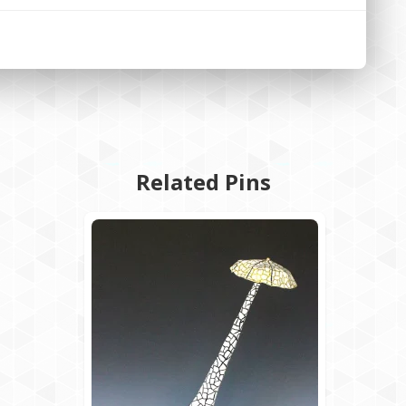
Related Pins