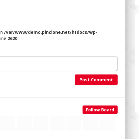
 in
/var/www/demo.pinclone.net/htdocs/wp-
line
2620
Post Comment
Follow Board