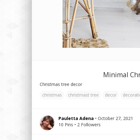
Minimal Chr
Christmas tree decor
christmas
christmast tree
decor
decorat
Pauletta Adena
• October 27, 2021
10 Pins • 2 Followers