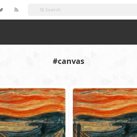
#canvas