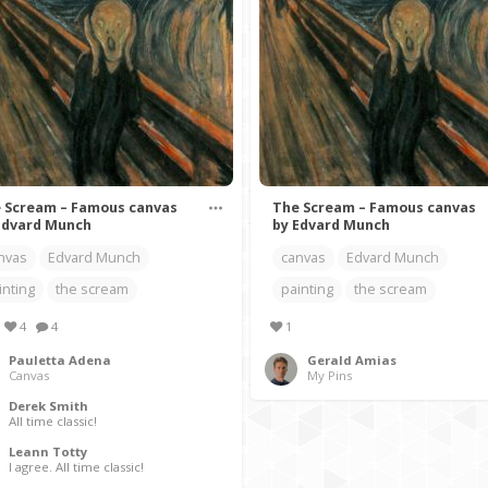
 Scream – Famous canvas
The Scream – Famous canvas
Edvard Munch
by Edvard Munch
nvas
Edvard Munch
canvas
Edvard Munch
inting
the scream
painting
the scream
4
4
1
Pauletta Adena
Gerald Amias
Canvas
My Pins
Derek Smith
All time classic!
Leann Totty
I agree. All time classic!