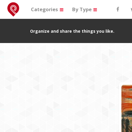
Categories
By Type
Organize and share the things you like.