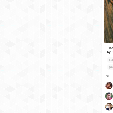
The
by 
ca
pa
1