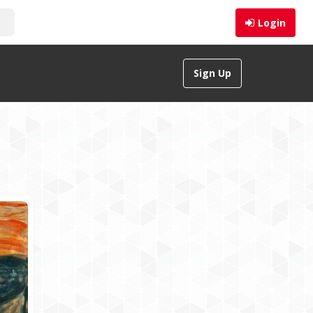
Login
Sign Up