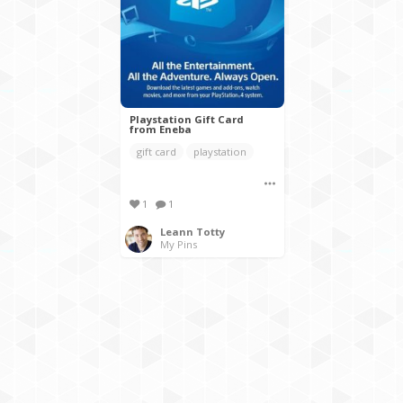
Playstation Gift Card
from Eneba
gift card
playstation
1
1
Leann Totty
My Pins