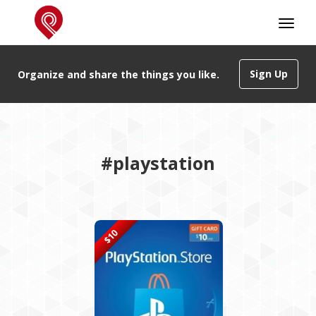
Sign Up
Organize and share the things you like.
#playstation
$10