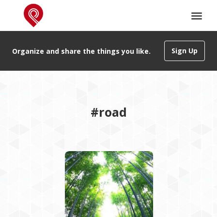
Sign Up
Organize and share the things you like.
#road