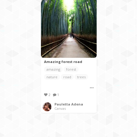
Amazing forest road
amazing
forest
nature
road
trees
2
1
Pauletta Adena
Canvas