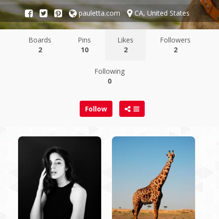
pauletta.com
CA, United States
Boards
Pins
Likes
Followers
2
10
2
2
Following
0
Follow