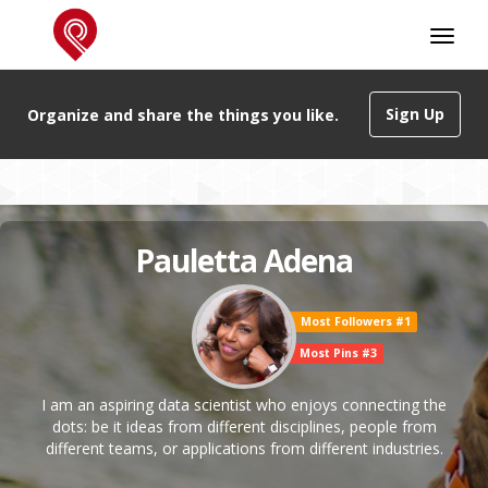
Sign Up
Organize and share the things you like.
Pauletta Adena
Most Followers #1
Most Pins #3
I am an aspiring data scientist who enjoys connecting the
dots: be it ideas from different disciplines, people from
different teams, or applications from different industries.