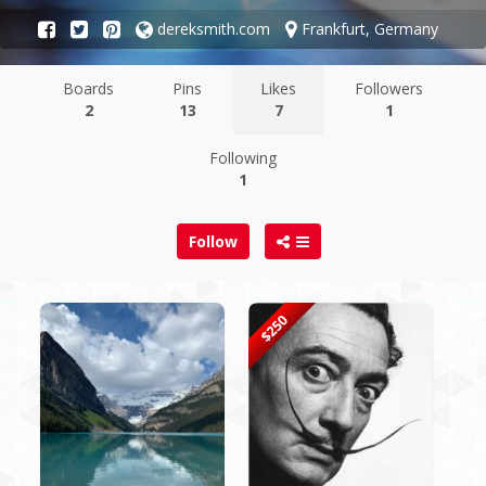
dereksmith.com
Frankfurt, Germany
Boards
Pins
Likes
Followers
2
13
7
1
Following
1
Follow
$250