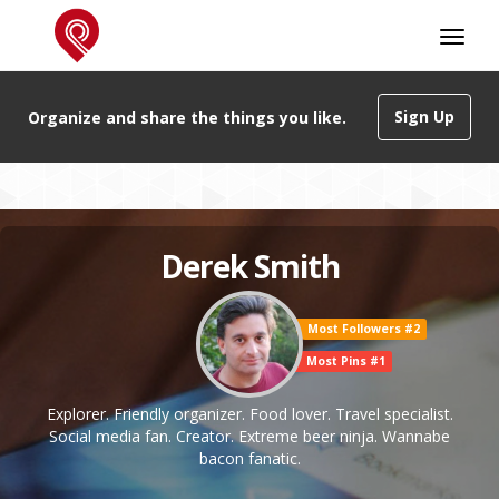
Sign Up
Organize and share the things you like.
Derek Smith
Most Followers #2
Most Pins #1
Explorer. Friendly organizer. Food lover. Travel specialist.
Social media fan. Creator. Extreme beer ninja. Wannabe
bacon fanatic.