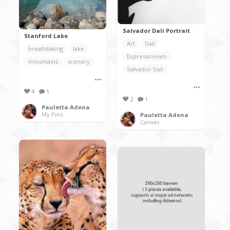
Salvador Dali Portrait
Stanford Lake
Art
Dali
breathtaking
lake
Expressionism
mountains
scenery
Salvador Dali
4
1
2
1
Pauletta Adena
My Pins
Pauletta Adena
Canvas