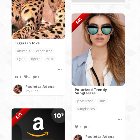
$65
Tigers in love
animals
creatures
tiger
tigers
zoo
1
4
1
Pauletta Adena
Polarized Trendy
My Pins
Sunglasses
polarized
sun
sunglasses
$10
3
1
Pauletta Adena