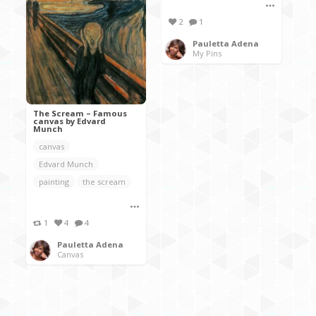
2
1
Pauletta Adena
My Pins
The Scream – Famous
canvas by Edvard
Munch
canvas
Edvard Munch
painting
the scream
1
4
4
Pauletta Adena
Canvas