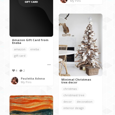
My Pins
Amazon Gift Card from
Eneba
amazon
eneba
gift card
4
2
Pauletta Adena
Minimal Christmas
My Pins
tree decor
christmas
christmast tree
decor
decoration
interior design